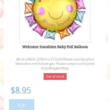
Welcome Sunshine Baby Foil Balloon
68 cm x 68cm (27inch x 27 inch) Please note the price
listed does not include gas. Please contact us for price
including gas filling.
Out of stock
$8.95
ADD