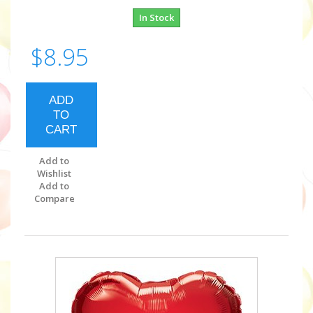
In Stock
$8.95
ADD
TO
CART
Add to
Wishlist
Add to
Compare