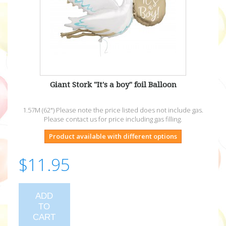
Giant Stork "It's a boy" foil Balloon
1.57M (62") Please note the price listed does not include gas.
Please contact us for price including gas filling.
Product available with different options
$11.95
ADD
TO
CART