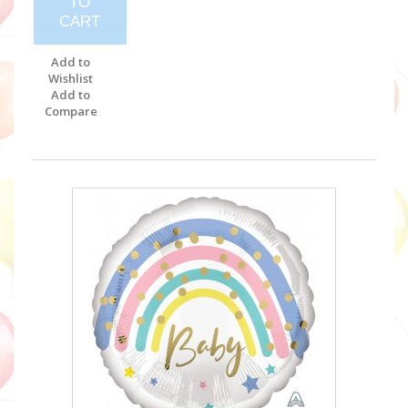
TO
CART
Add to
Wishlist
Add to
Compare