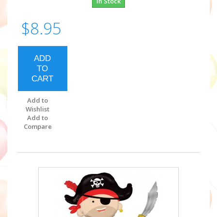
In Stock
$8.95
ADD
TO
CART
Add to
Wishlist
Add to
Compare