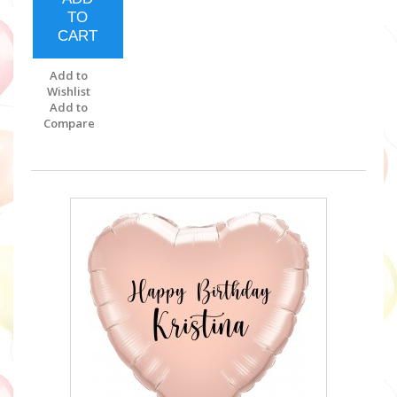
TO
CART
Add to
Wishlist
Add to
Compare