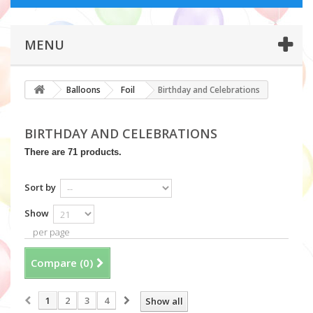
MENU
Balloons
Foil
Birthday and Celebrations
BIRTHDAY AND CELEBRATIONS
There are 71 products.
Sort by
Show
per page
Compare (
0
)
1
2
3
4
Show all