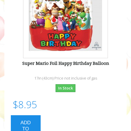
Super Mario Foil Happy Birthday Balloon
17in (43cm) Price not inclusive of gas
In Stock
$8.95
ADD
TO