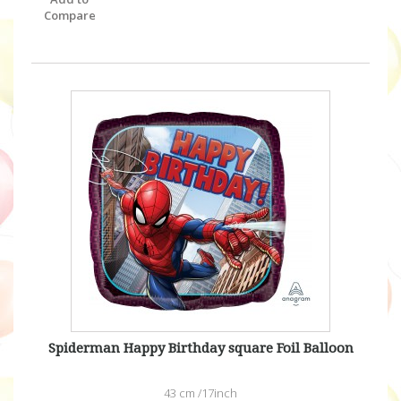
Compare
Spiderman Happy Birthday square Foil Balloon
43 cm /17inch