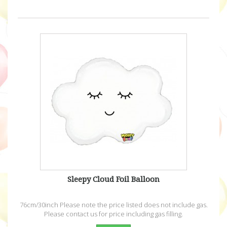
Sleepy Cloud Foil Balloon
76cm/30inch Please note the price listed does not include gas.
Please contact us for price including gas filling.