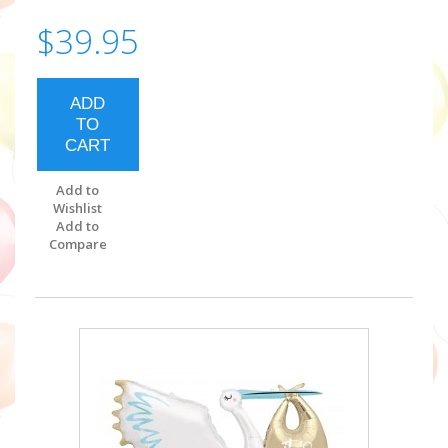
$39.95
ADD
TO
CART
Add to
Wishlist
Add to
Compare