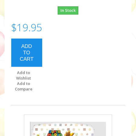
In Stock
$19.95
ADD
TO
CART
Add to
Wishlist
Add to
Compare