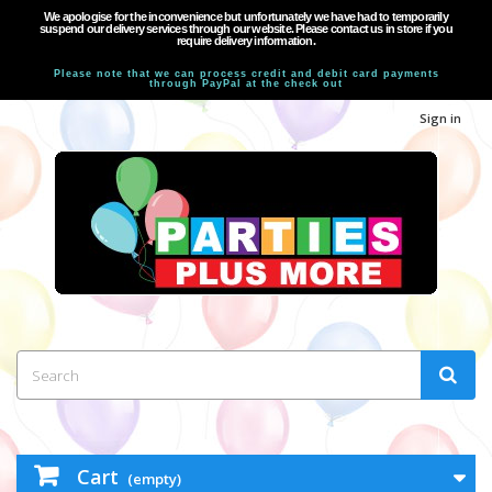
We apologise for the inconvenience but unfortunately we have had to temporarily
suspend our delivery services through our website. Please contact us in store if you
require delivery information.
Please note that we can process credit and debit card payments
through PayPal at the check out
Sign in
Cart
(empty)