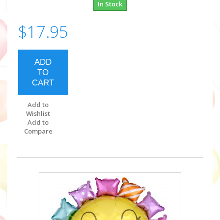
In Stock
$17.95
ADD
TO
CART
Add to
Wishlist
Add to
Compare