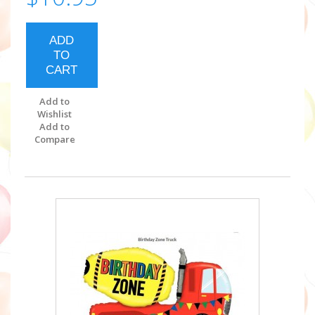
ADD
TO
CART
Add to
Wishlist
Add to
Compare