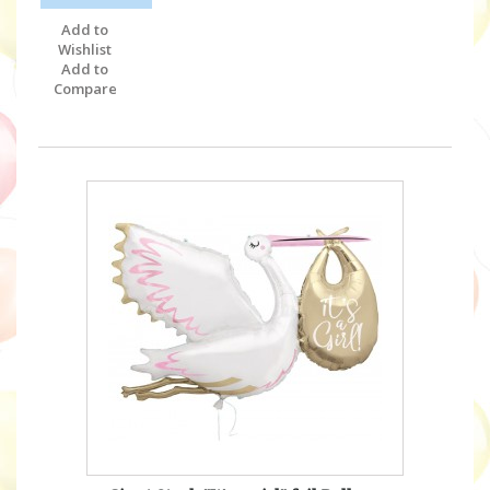
Add to
Wishlist
Add to
Compare