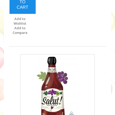
TO
CART
Add to
Wishlist
Add to
Compare