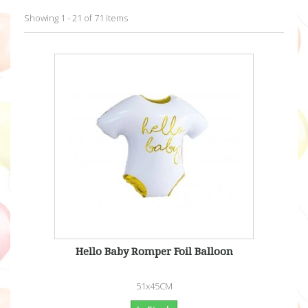
Showing 1 - 21 of 71 items
Hello Baby Romper Foil Balloon
51x45CM