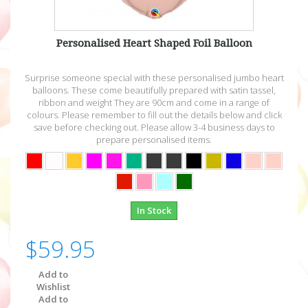
Personalised Heart Shaped Foil Balloon
Surprise someone special with these personalised jumbo heart
balloons. These come beautifully prepared with satin tassel,
ribbon and weight They are 90cm and come in a range of
colours. Please remember to fill out the details below and click
save before checking out. Please allow 3-4 business days to
prepare personalised items.
In Stock
$59.95
Add to
Wishlist
Add to