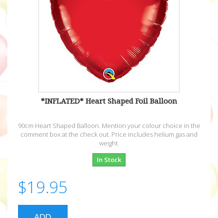
*INFLATED* Heart Shaped Foil Balloon
90cm Heart Shaped Balloon. Mention your colour choice in the
comment box at the check out. Price includes helium gas and
weight.
In Stock
$19.95
ADD