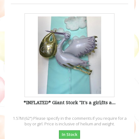
*INFLATED* Giant Stork "It's a girl/Its a...
1.57M (62") Please specify in the comments if you require for a
boy or girl. Price is inclusive of helium and weight.
In Stock