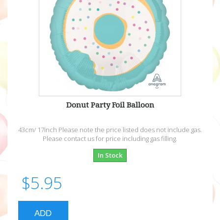
Donut Party Foil Balloon
43cm/ 17inch Please note the price listed does not include gas.
Please contact us for price including gas filling.
In Stock
$5.95
ADD