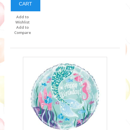
CART
Add to
Wishlist
Add to
Compare