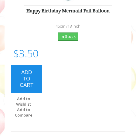
Happy Birthday Mermaid Foil Balloon
45cm /18 inch
In Stock
$3.50
ADD
TO
CART
Add to
Wishlist
Add to
Compare