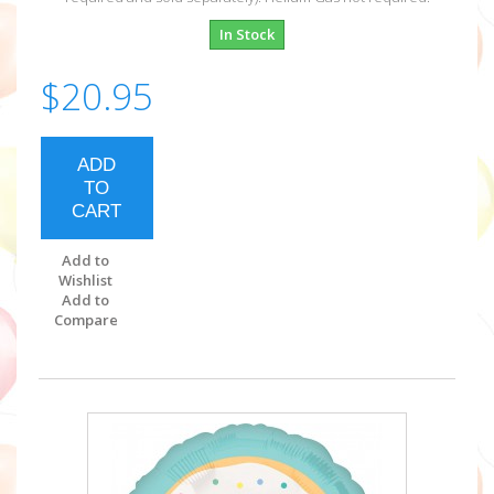
In Stock
$20.95
ADD
TO
CART
Add to
Wishlist
Add to
Compare