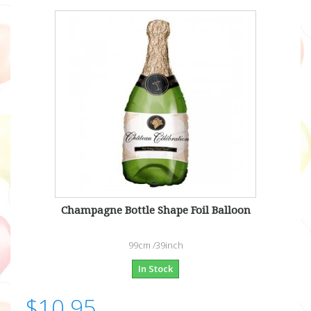
Champagne Bottle Shape Foil Balloon
99cm /39inch
In Stock
$10.95