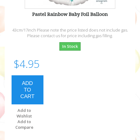
Pastel Rainbow Baby Foil Balloon
43cm/17inch Please note the price listed does not include gas.
Please contact us for price including gas filling.
In Stock
$4.95
ADD
TO
CART
Add to
Wishlist
Add to
Compare