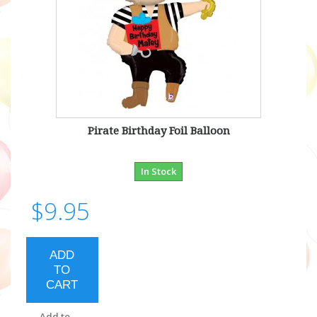
Pirate Birthday Foil Balloon
In Stock
$9.95
ADD
TO
CART
Add to