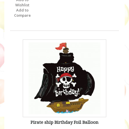
Wishlist
Add to
Compare
Pirate ship Birthday Foil Balloon