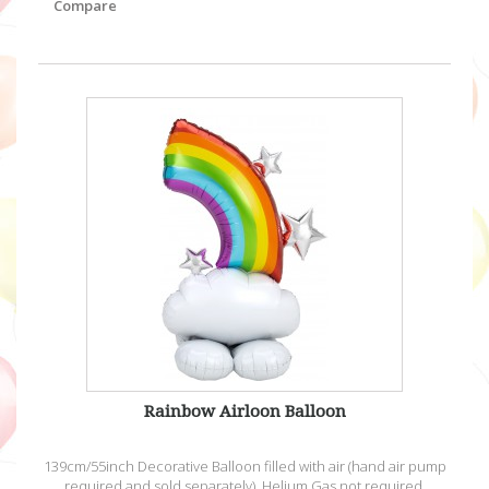
Compare
Rainbow Airloon Balloon
139cm/55inch Decorative Balloon filled with air (hand air pump
required and sold separately). Helium Gas not required.