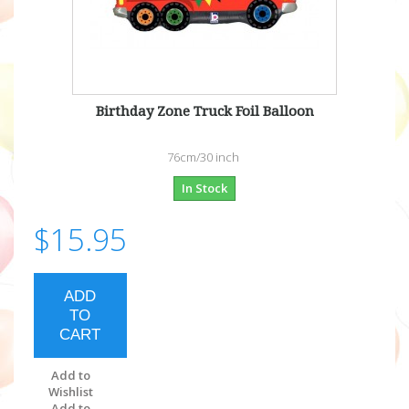
Birthday Zone Truck Foil Balloon
76cm/30 inch
In Stock
$15.95
ADD
TO
CART
Add to
Wishlist
Add to