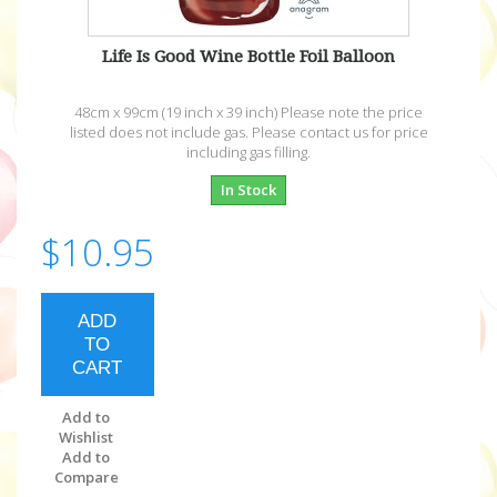
Life Is Good Wine Bottle Foil Balloon
48cm x 99cm (19 inch x 39 inch) Please note the price
listed does not include gas. Please contact us for price
including gas filling.
In Stock
$10.95
ADD
TO
CART
Add to
Wishlist
Add to
Compare