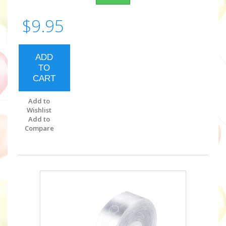
$9.95
ADD
TO
CART
Add to
Wishlist
Add to
Compare