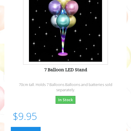
7 Balloon LED Stand
70cm tall. Holds 7 Balloons Balloons and batteries sold
separately.
In Stock
$9.95