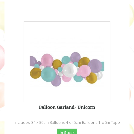
Balloon Garland- Unicorn
includes: 31 x 30cm Balloons 4 x 45cm Balloons 1 x 5m Tape
In Stock