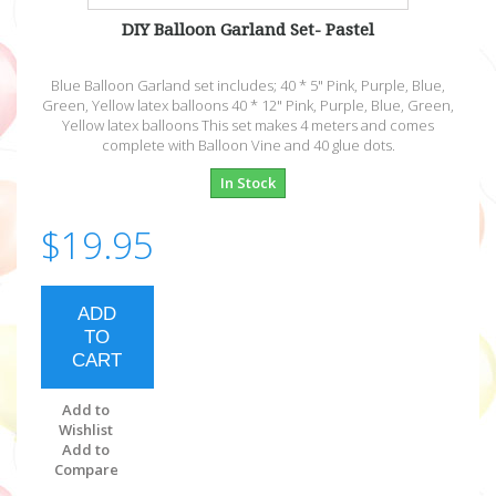
DIY Balloon Garland Set- Pastel
Blue Balloon Garland set includes; 40 * 5" Pink, Purple, Blue,
Green, Yellow latex balloons 40 * 12" Pink, Purple, Blue, Green,
Yellow latex balloons This set makes 4 meters and comes
complete with Balloon Vine and 40 glue dots.
In Stock
$19.95
ADD
TO
CART
Add to
Wishlist
Add to
Compare