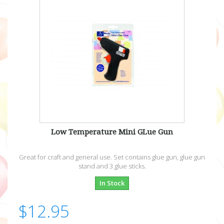
Low Temperature Mini GLue Gun
Great for craft and general use. Set contains glue gun, glue gun
stand and 3 glue sticks.
In Stock
$12.95