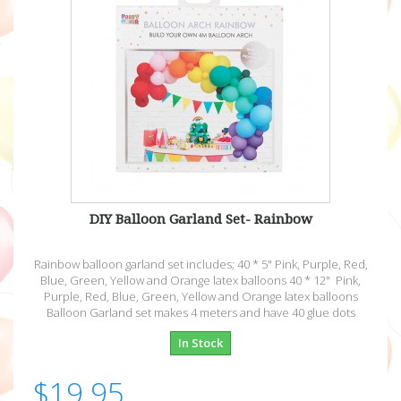
DIY Balloon Garland Set- Rainbow
Rainbow balloon garland set includes; 40 * 5" Pink, Purple, Red,
Blue, Green, Yellow and Orange latex balloons 40 * 12" Pink,
Purple, Red, Blue, Green, Yellow and Orange latex balloons
Balloon Garland set makes 4 meters and have 40 glue dots
In Stock
$19.95