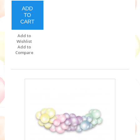
ADD
TO
CART
Add to
Wishlist
Add to
Compare