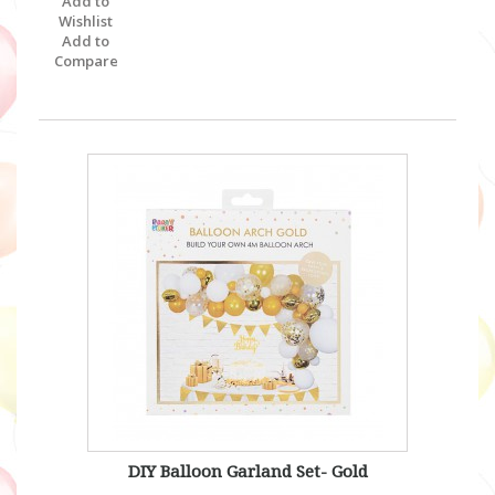
Add to
Wishlist
Add to
Compare
DIY Balloon Garland Set- Gold