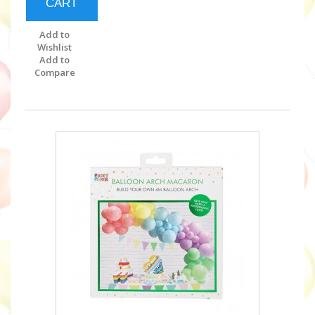
CART
Add to
Wishlist
Add to
Compare