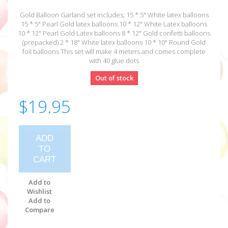
Gold Balloon Garland set includes; 15 * 5" White latex balloons
15 * 5" Pearl Gold latex balloons 10 * 12" White Latex balloons
10 * 12" Pearl Gold Latex balloons 8 * 12" Gold confetti balloons
(prepacked) 2 * 18" White latex balloons 10 * 10" Round Gold
foil balloons This set will make 4 meters and comes complete
with 40 glue dots
Out of stock
$19.95
ADD
TO
CART
Add to
Wishlist
Add to
Compare