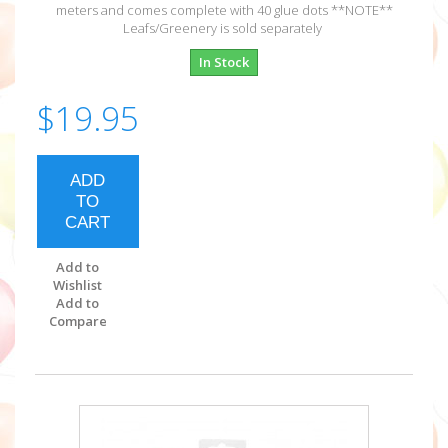
meters and comes complete with 40 glue dots **NOTE**
Leafs/Greenery is sold separately
In Stock
$19.95
ADD
TO
CART
Add to
Wishlist
Add to
Compare