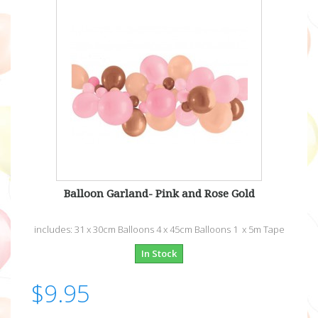
Balloon Garland- Pink and Rose Gold
includes: 31 x 30cm Balloons 4 x 45cm Balloons 1 x 5m Tape
In Stock
$9.95