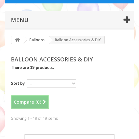
MENU
Balloons
Balloon Accessories & DIY
BALLOON ACCESSORIES & DIY
There are 19 products.
Sort by
Compare (
0
)
Showing 1 - 19 of 19 items