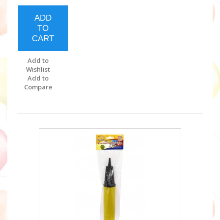
ADD
TO
CART
Add to
Wishlist
Add to
Compare