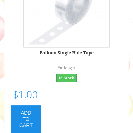
Balloon Single Hole Tape
5m length
In Stock
$1.00
ADD
TO
CART