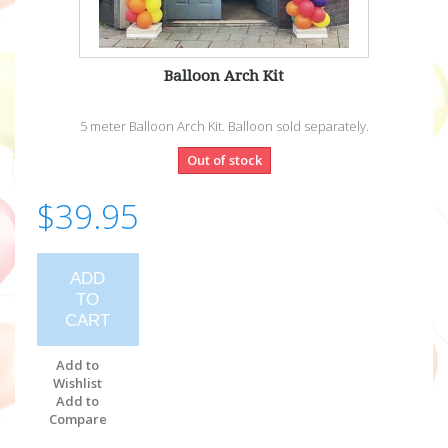
Balloon Arch Kit
5 meter Balloon Arch Kit. Balloon sold separately.
Out of stock
$39.95
ADD
TO
CART
Add to
Wishlist
Add to
Compare