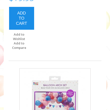
ADD
TO
CART
Add to
Wishlist
Add to
Compare