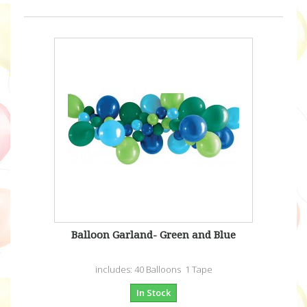
Balloon Garland- Green and Blue
includes: 40 Balloons 1 Tape
In Stock