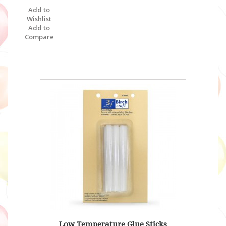
Add to
Wishlist
Add to
Compare
Low Temperature Glue Sticks