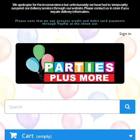
We apologise for the inconvenience but unfortunately we have had to temporarily
suspend our delivery services through our website. Please contact us in store if you
require delivery information.
Please note that we can process credit and debit card payments
through PayPal at the check out
Sign in
Cart
(empty)