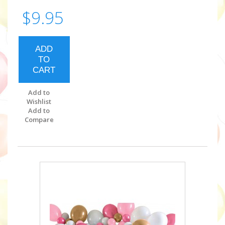
$9.95
ADD
TO
CART
Add to
Wishlist
Add to
Compare