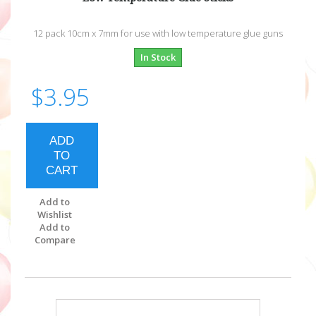
12 pack 10cm x 7mm for use with low temperature glue guns
In Stock
$3.95
ADD
TO
CART
Add to
Wishlist
Add to
Compare