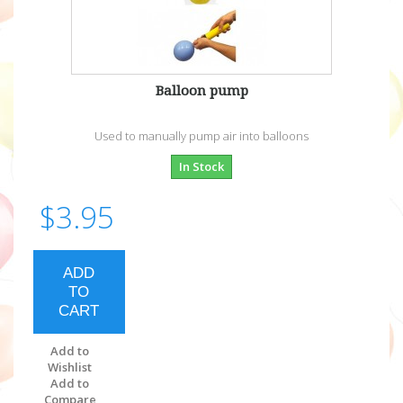
Balloon pump
Used to manually pump air into balloons
In Stock
$3.95
ADD
TO
CART
Add to
Wishlist
Add to
Compare