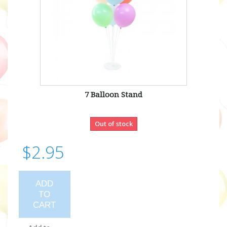
7 Balloon Stand
Out of stock
$2.95
ADD
TO
CART