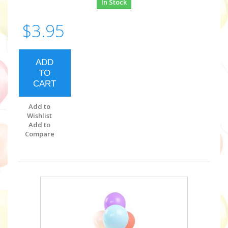
In Stock
$3.95
ADD
TO
CART
Add to
Wishlist
Add to
Compare