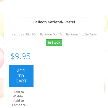
Balloon Garland- Pastel
includes: 30 x 30cm Balloons 5 x 45cm Balloons 1 x 5m Tape
In Stock
$9.95
ADD
TO
CART
Add to
Wishlist
Add to
Compare