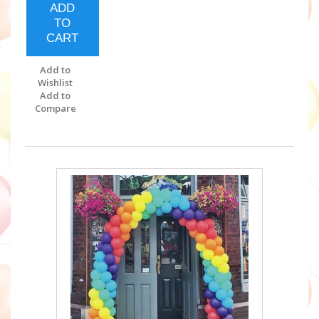
ADD
TO
CART
Add to
Wishlist
Add to
Compare