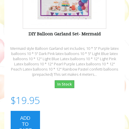
DIY Balloon Garland Set- Mermaid
Mermaid style Balloon Garland set includes; 10 * 5" Purple latex
balloons 10 * 5" Dark Pink latex balloons 10 * 5" Light Blue latex
balloons 10 * 12" Light Blue Latex balloons 10 * 12" Light Pink
Latex balloons 10 * 12" Pearl Purple Latex balloons 10 * 12"
Peach Latex balloons 10 * 12" Rainbow Pastel confetti balloons
(prepacked) This set makes 4 meters...
In Stock
$19.95
ADD
TO