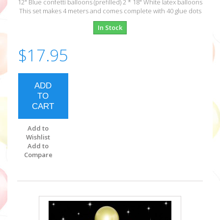
12" Blue confetti balloons (prefilled) 2 * 18" White latex balloons
This set makes 4 meters and comes complete with 40 glue dots
In Stock
$17.95
ADD
TO
CART
Add to
Wishlist
Add to
Compare