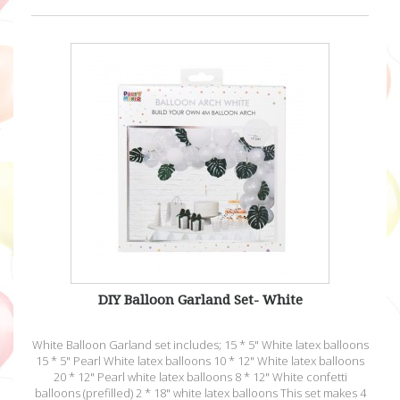
DIY Balloon Garland Set- White
White Balloon Garland set includes; 15 * 5" White latex balloons
15 * 5" Pearl White latex balloons 10 * 12" White latex balloons
20 * 12" Pearl white latex balloons 8 * 12" White confetti
balloons (prefilled) 2 * 18" white latex balloons This set makes 4