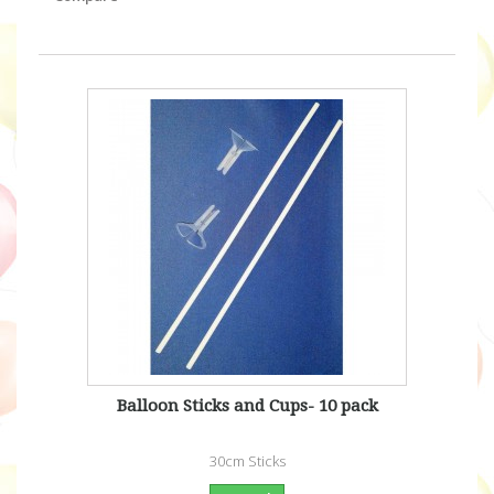
Balloon Sticks and Cups- 10 pack
30cm Sticks