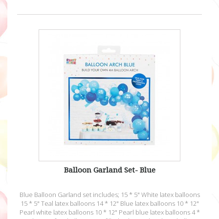
Balloon Garland Set- Blue
Blue Balloon Garland set includes; 15 * 5" White latex balloons
15 * 5" Teal latex balloons 14 * 12" Blue latex balloons 10 * 12"
Pearl white latex balloons 10 * 12" Pearl blue latex balloons 4 *