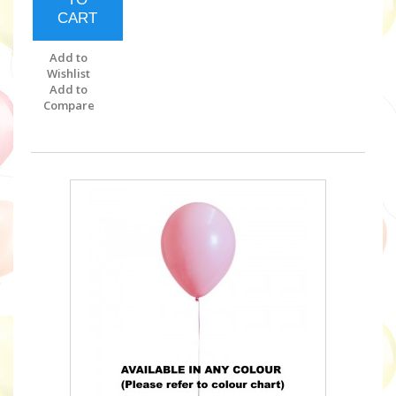
CART
Add to
Wishlist
Add to
Compare