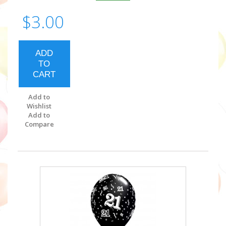
$3.00
ADD
TO
CART
Add to
Wishlist
Add to
Compare