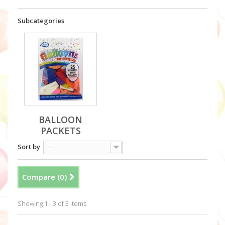
Subcategories
BALLOON
PACKETS
Sort by
--
Compare (
0
)
Showing 1 - 3 of 3 items