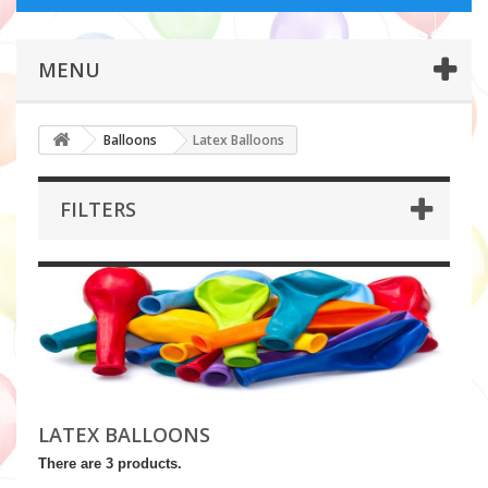
MENU
Balloons
Latex Balloons
FILTERS
LATEX BALLOONS
There are 3 products.