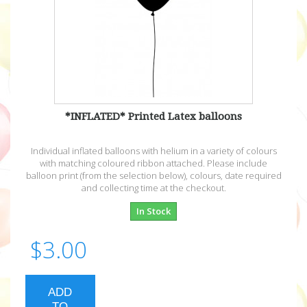
*INFLATED* Printed Latex balloons
Individual inflated balloons with helium in a variety of colours
with matching coloured ribbon attached. Please include
balloon print (from the selection below), colours, date required
and collecting time at the checkout.
In Stock
$3.00
ADD
TO