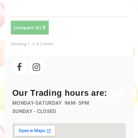
Compare (
0
)
Showing 1 - 3 of 3 items
Our Trading hours are:
MONDAY-SATURDAY 9AM- 5PM
SUNDAY - CLOSED