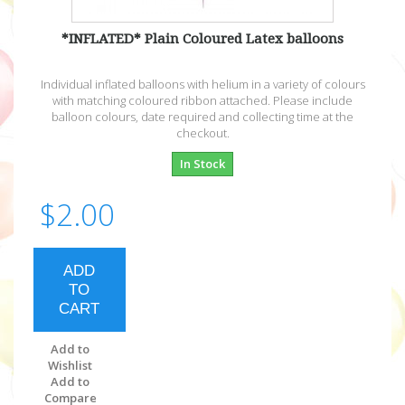
*INFLATED* Plain Coloured Latex balloons
Individual inflated balloons with helium in a variety of colours
with matching coloured ribbon attached. Please include
balloon colours, date required and collecting time at the
checkout.
In Stock
$2.00
ADD
TO
CART
Add to
Wishlist
Add to
Compare