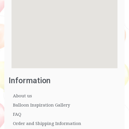
Information
About us
Balloon Inspiration Gallery
FAQ
Order and Shipping Information