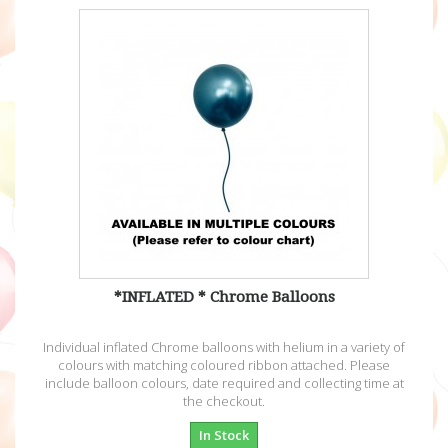
*INFLATED * Chrome Balloons
Individual inflated Chrome balloons with helium in a variety of
colours with matching coloured ribbon attached. Please
include balloon colours, date required and collecting time at
the checkout.
In Stock