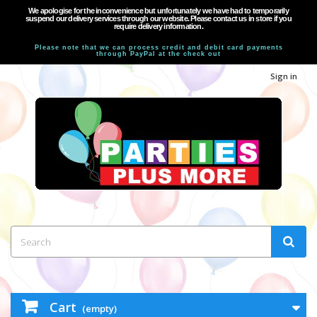
We apologise for the inconvenience but unfortunately we have had to temporarily
suspend our delivery services through our website. Please contact us in store if you
require delivery information.
Please note that we can process credit and debit card payments
through PayPal at the check out
Sign in
Cart
(empty)